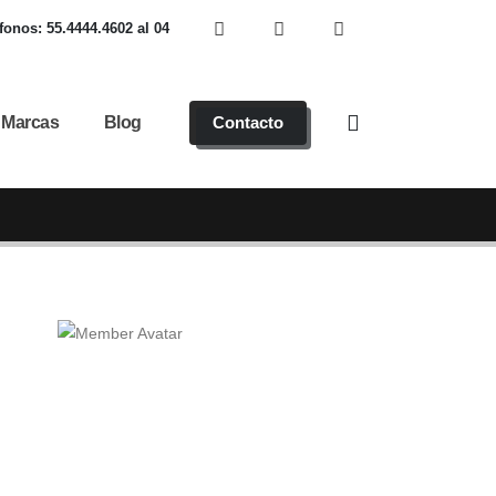
fonos: 55.4444.4602 al 04
Marcas
Blog
Contacto