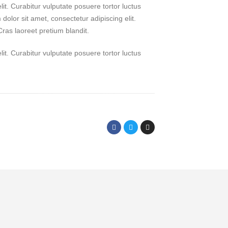
it. Curabitur vulputate posuere tortor luctus
dolor sit amet, consectetur adipiscing elit.
Cras laoreet pretium blandit.
it. Curabitur vulputate posuere tortor luctus
FOLLOW ME