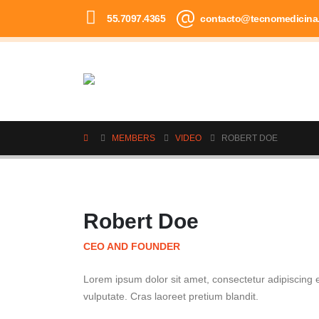
55.7097.4365
contacto@tecnomedicina
MEMBERS
VIDEO
ROBERT DOE
Robert Doe
CEO AND FOUNDER
Lorem ipsum dolor sit amet, consectetur adipiscing el
vulputate. Cras laoreet pretium blandit.