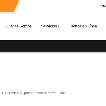
.mx
Telé
Quiénes Somos
Servicios
Tienda en Línea
it. Curabitur vulputate posuere tortor luctus