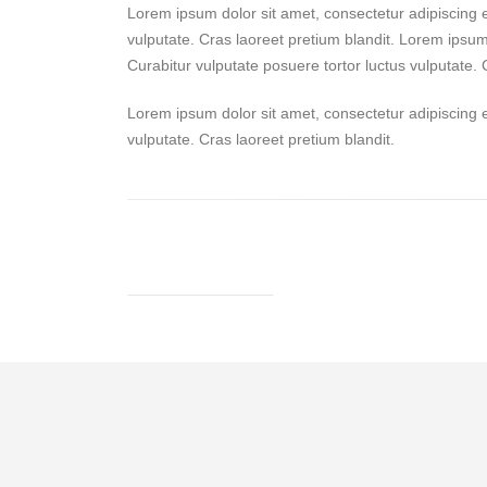
Lorem ipsum dolor sit amet, consectetur adipiscing el
vulputate. Cras laoreet pretium blandit. Lorem ipsum 
Curabitur vulputate posuere tortor luctus vulputate. 
Lorem ipsum dolor sit amet, consectetur adipiscing el
vulputate. Cras laoreet pretium blandit.
GET IN TOUCH