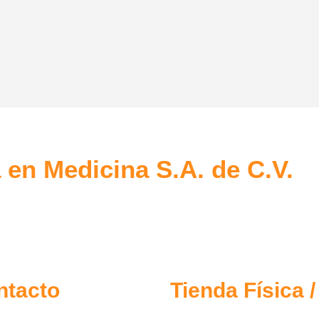
ive Websites
SEO Optimization
psum dolor sit amet, coctetur
Lorem ipsum dolor sit amet, coct
ng elit.
adipiscing elit.
 en Medicina S.A. de C.V.
ntacto
Tienda Física 