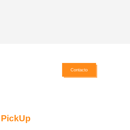
Brand Solutions
etur
Lorem ipsum dolor sit amet, coctetur
adipiscing elit.
Contacto
/ PickUp