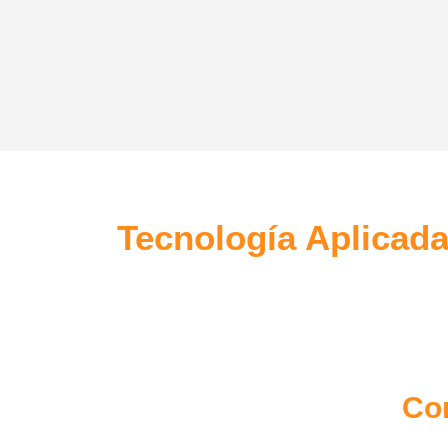
Mobile Apps
Creat
Lorem ipsum dolor sit amet, coctetur
Lorem i
adipiscing elit.
adipisci
Tecnología Aplicada
Co