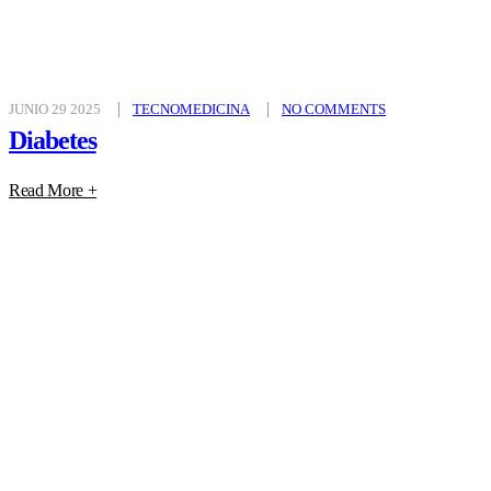
JUNIO 29 2025
TECNOMEDICINA
NO COMMENTS
Diabetes
Read More +